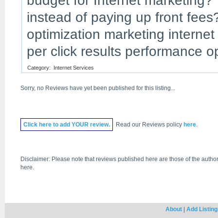
budget for Internet marketing? 
instead of paying up front fee
optimization marketing interne
per click results performance 
Category:
Internet Services
Sorry, no Reviews have yet been published for this listing...
Click
here
to add YOUR review.
Read our Reviews policy
here
.
Disclaimer: Please note that reviews published here are those of the author
here.
About
|
Add Listing