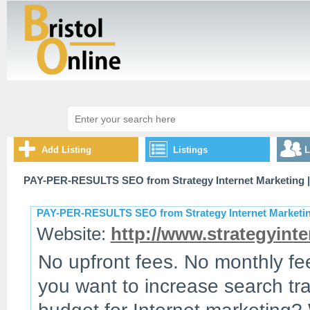
Add Listing
Listings
L
PAY-PER-RESULTS SEO from Strategy Internet Marketing
|
PAY-PER-RESULTS SEO from Strategy Internet Marketi
Website:
http://www.strategyinte
No upfront fees. No monthly fe
you want to increase search tra