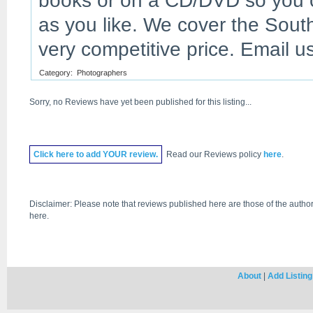
books or on a CD/DVD so you c
as you like. We cover the Sout
very competitive price. Email 
Category:
Photographers
Sorry, no Reviews have yet been published for this listing...
Click
here
to add YOUR review.
Read our Reviews policy
here
.
Disclaimer: Please note that reviews published here are those of the author
here.
About
|
Add Listing