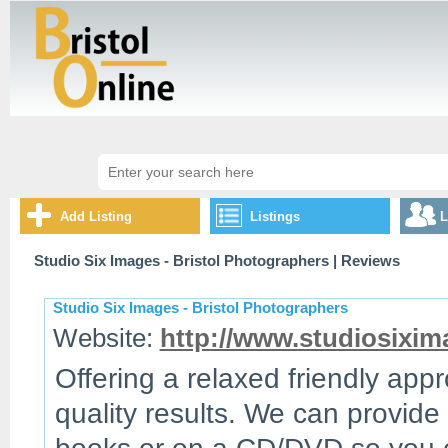
Add Listing
Listings
L
Studio Six Images - Bristol Photographers
| Reviews
Studio Six Images - Bristol Photographers
Website:
http://www.studiosixi
Offering a relaxed friendly ap
quality results. We can provide