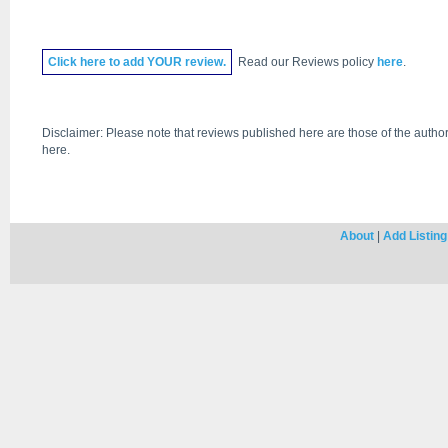
Click
here
to add YOUR review.
Read our Reviews policy
here
.
Disclaimer: Please note that reviews published here are those of the author
here.
About
|
Add Listing