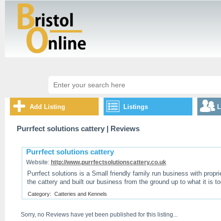
Add Listing
Listings
L
Purrfect solutions cattery
| Reviews
Purrfect solutions cattery
Website:
http://www.purrfectsolutionscattery.co.uk
Purrfect solutions is a Small friendly family run business with propr
the cattery and built our business from the ground up to what it is to
Category:
Catteries and Kennels
Sorry, no Reviews have yet been published for this listing...