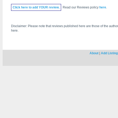
Click
here
to add YOUR review.
Read our Reviews policy
here
.
Disclaimer: Please note that reviews published here are those of the author
here.
About
|
Add Listing