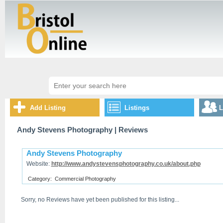
Add Listing
Listings
L
Andy Stevens Photography
| Reviews
Andy Stevens Photography
Website:
http://www.andystevensphotography.co.uk/about.php
Category:
Commercial Photography
Sorry, no Reviews have yet been published for this listing...