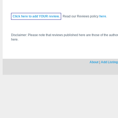
Click
here
to add YOUR review.
Read our Reviews policy
here
.
Disclaimer: Please note that reviews published here are those of the author
here.
About
|
Add Listing