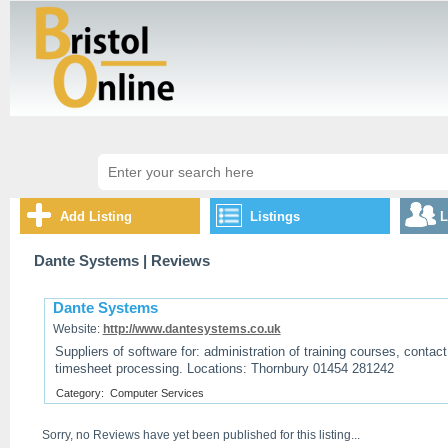
Add Listing
Listings
L
Dante Systems
| Reviews
Dante Systems
Website:
http://www.dantesystems.co.uk
Suppliers of software for: administration of training courses, conta
timesheet processing. Locations: Thornbury 01454 281242
Category:
Computer Services
Sorry, no Reviews have yet been published for this listing...