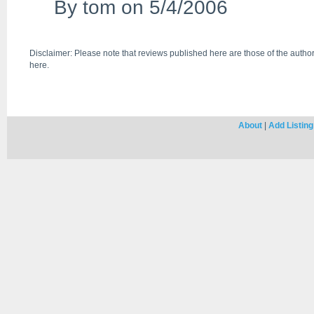
By
tom
on 5/4/2006
Disclaimer: Please note that reviews published here are those of the author
here.
About
|
Add Listing