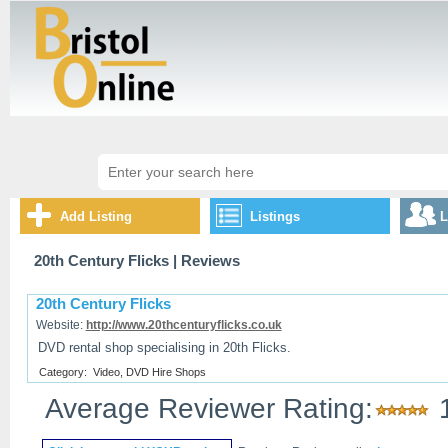
Add Listing
Listings
L
20th Century Flicks
| Reviews
20th Century Flicks
Website:
http://www.20thcenturyflicks.co.uk
DVD rental shop specialising in 20th Flicks.
Category:
Video, DVD Hire Shops
Average Reviewer Rating: