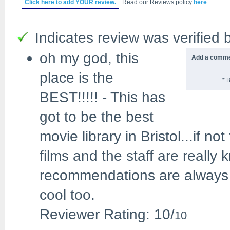
Click
here
to add YOUR review.
Read our Reviews policy
here
.
Indicates review was verified b
oh my god, this
Add a commen
place is the
* 
BEST!!!!!
-
This has
got to be the best
movie library in Bristol...if 
films and the staff are really 
recommendations are always s
cool too.
Reviewer Rating:
10
/
10