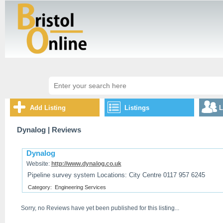
Add Listing
Listings
L
Dynalog
| Reviews
Dynalog
Website:
http://www.dynalog.co.uk
Pipeline survey system Locations: City Centre 0117 957 6245
Category:
Engineering Services
Sorry, no Reviews have yet been published for this listing...