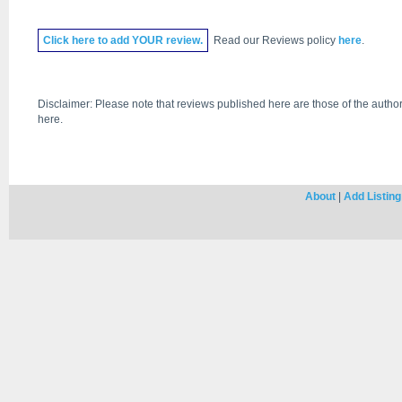
Click
here
to add YOUR review.
Read our Reviews policy
here
.
Disclaimer: Please note that reviews published here are those of the author
here.
About
|
Add Listing