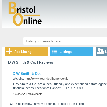
Add Listing
Listings
L
D W Smith & Co.
| Reviews
D W Smith & Co.
Website:
http://www.youridealhome.co.uk
D W Smith & Co. are a local, friendly and experienced estate agency
financial needs Locations: Hanham 0117 967 0900
Category:
Estate Agents
Sorry, no Reviews have yet been published for this listing...