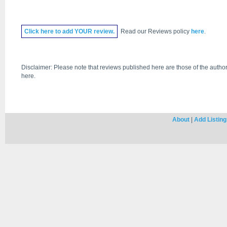
Click
here
to add YOUR review.
Read our Reviews policy
here
.
Disclaimer: Please note that reviews published here are those of the author
here.
About
|
Add Listing