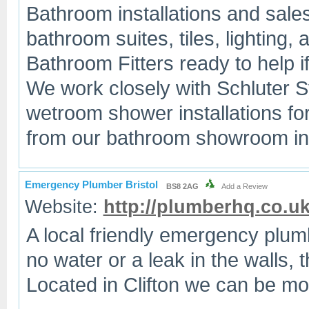
Bathroom installations and sales
bathroom suites, tiles, lightin
Bathroom Fitters ready to help if 
We work closely with Schluter 
wetroom shower installations fo
from our bathroom showroom in 
Emergency Plumber Bristol
BS8 2AG
Add a Review
Website:
http://plumberhq.co.u
A local friendly emergency plum
no water or a leak in the walls, t
Located in Clifton we can be mos