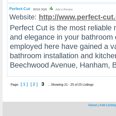
Perfect-Cut
BS15 3QN
Add a Review
Website:
http://www.perfect-cut
Perfect Cut is the most reliable
and elegance in your bathroom o
employed here have gained a vas
bathroom installation and kitche
Beechwood Avenue, Hanham, Br
3
[ 1 ]
[ 2 ]
Page:
... Showing 21 - 25 of 25 Listings
About
|
Add Listing