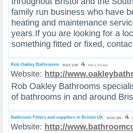
throughout Bristol and the Sout
family run business who have be
heating and maintenance services
years.If you are looking for a l
something fitted or fixed, cont
Rob Oakley Bathrooms
BS15 1UB
Add a Review
Website:
http://www.oakleybath
Rob Oakley Bathrooms specialise 
of bathrooms in and around Bris
Bathroom Fitters and suppliers in Bristol UK
BS16 1BL
Website:
http://www.bathroomco