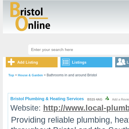
Add Listing
Listings
L
>
> Bathrooms in and around Bristol
Top
House & Garden
Bristol Plumbing & Heating Services
BS15 4AG
Add a Revi
Website:
http://www.local-plumb
Providing reliable plumbing, he