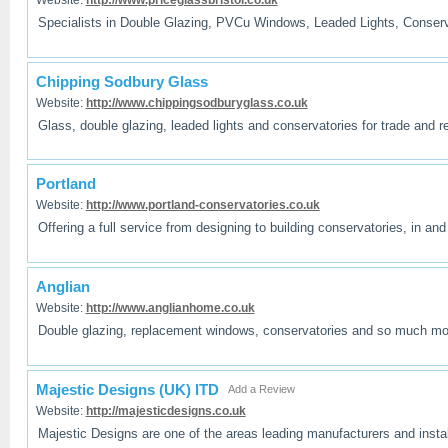
Specialists in Double Glazing, PVCu Windows, Leaded Lights, Conserva
Chipping Sodbury Glass
Website:
http://www.chippingsodburyglass.co.uk
Glass, double glazing, leaded lights and conservatories for trade and
Portland
Website:
http://www.portland-conservatories.co.uk
Offering a full service from designing to building conservatories, in an
Anglian
Website:
http://www.anglianhome.co.uk
Double glazing, replacement windows, conservatories and so much m
Majestic Designs (UK) lTD
Add a Review
Website:
http://majesticdesigns.co.uk
Majestic Designs are one of the areas leading manufacturers and instal