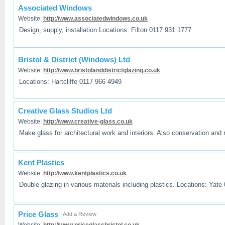
Associated Windows
Website:
http://www.associatedwindows.co.uk
Design, supply, installation Locations: Filton 0117 931 1777
Bristol & District (Windows) Ltd
Website:
http://www.bristolanddistrictglazing.co.uk
Locations: Hartcliffe 0117 966 4949
Creative Glass Studios Ltd
Website:
http://www.creative-glass.co.uk
Make glass for architectural work and interiors. Also conservation and r
Kent Plastics
Website:
http://www.kentplastics.co.uk
Double glazing in various materials including plastics. Locations: Yate
Price Glass
Add a Review
Website:
http://www.priceglassbristol.co.uk