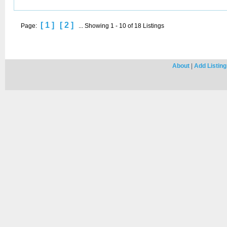
[ 1 ]
[ 2 ]
Page:
... Showing 1 - 10 of 18 Listings
About
|
Add Listing