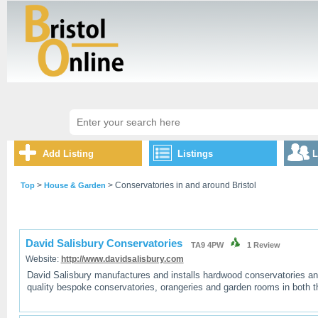
Add Listing
Listings
L
>
> Conservatories in and around Bristol
Top
House & Garden
David Salisbury Conservatories
TA9 4PW
1
Review
Website:
http://www.davidsalisbury.com
David Salisbury manufactures and installs hardwood conservatories an
quality bespoke conservatories, orangeries and garden rooms in both 