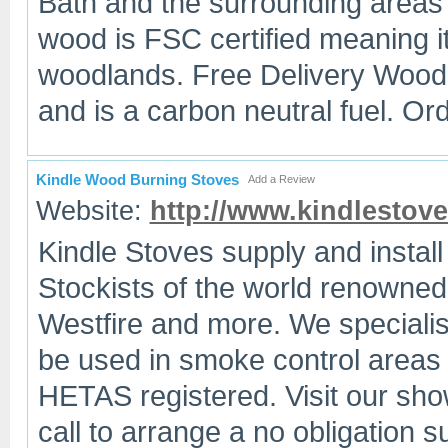
Bath and the surrounding areas f
wood is FSC certified meaning 
woodlands. Free Delivery Wood i
and is a carbon neutral fuel. Or
Kindle Wood Burning Stoves
Add a Review
Website:
http://www.kindlestove
Kindle Stoves supply and install
Stockists of the world renowne
Westfire and more. We specialise
be used in smoke control areas
HETAS registered. Visit our sho
call to arrange a no obligation