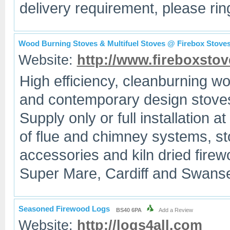
delivery requirement, please ring
Wood Burning Stoves & Multifuel Stoves @ Firebox Stove
Website:
http://www.fireboxstov
High efficiency, cleanburning wo
and contemporary design stoves
Supply only or full installation a
of flue and chimney systems, st
accessories and kiln dried fire
Super Mare, Cardiff and Swanse
Seasoned Firewood Logs
BS40 6PA
Add a Review
Website:
http://logs4all.com