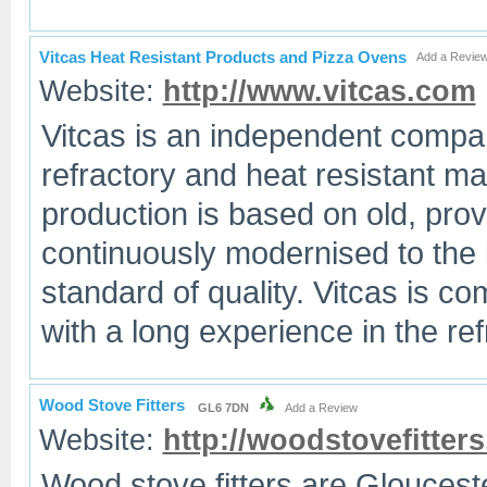
Vitcas Heat Resistant Products and Pizza Ovens
Add a Revie
Website:
http://www.vitcas.com
Vitcas is an independent company
refractory and heat resistant ma
production is based on old, prov
continuously modernised to the 
standard of quality. Vitcas is co
with a long experience in the re
Wood Stove Fitters
GL6 7DN
Add a Review
Website:
http://woodstovefitters
Wood stove fitters are Glouces