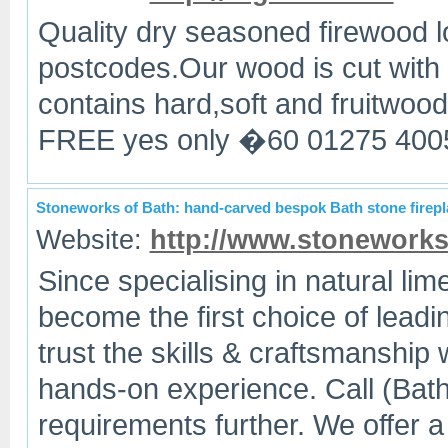
Quality dry seasoned firewood l
postcodes.Our wood is cut with
contains hard,soft and fruitwoo
FREE yes only �60 01275 400
Stoneworks of Bath: hand-carved bespok Bath stone firep
Website:
http://www.stoneworks
Since specialising in natural li
become the first choice of leadi
trust the skills & craftsmanship
hands-on experience. Call (Bat
requirements further. We offer a