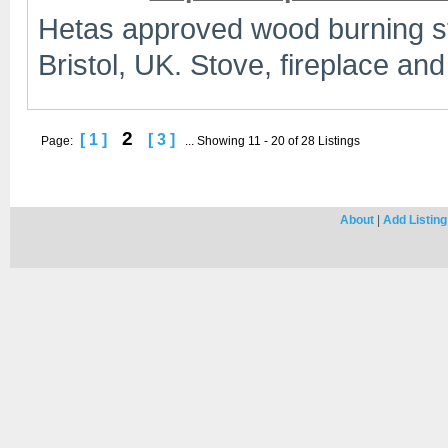
Hetas approved wood burning sto
Bristol, UK. Stove, fireplace and
2
[ 1 ]
[ 3 ]
Page:
... Showing 11 - 20 of 28 Listings
About
|
Add Listing