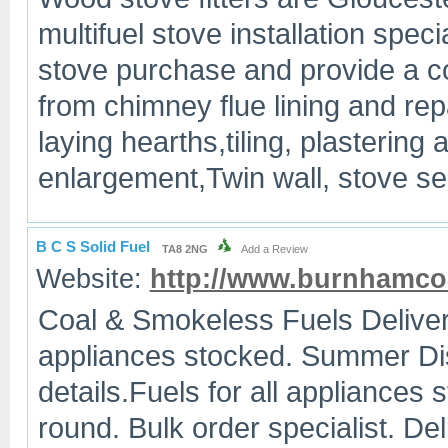
multifuel stove installation speci
stove purchase and provide a co
from chimney flue lining and repai
laying hearths,tiling, plastering
enlargement,Twin wall, stove s
B C S Solid Fuel
TA8 2NG
Add a Review
Website:
http://www.burnhamco
Coal & Smokeless Fuels Deliver
appliances stocked. Summer Dis
details.Fuels for all appliances 
round. Bulk order specialist. D