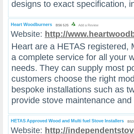
designs to exact specification, i
Heart Woodburners
BS6 5JS
Add a Review
Website:
http://www.heartwood
Heart are a HETAS registered, 
a complete service for all your 
needs. They can supply most pop
customers choose the right mod
bespoke installations such as twi
provide stove maintenance and 
HETAS Approved Wood and Multi fuel Stove Installers
BS3
Website:
http://independentstov