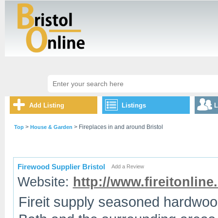
Add Listing
Listings
L
>
> Fireplaces in and around Bristol
Top
House & Garden
Firewood Supplier Bristol
Add a Review
Website:
http://www.fireitonline
Fireit supply seasoned hardwood 