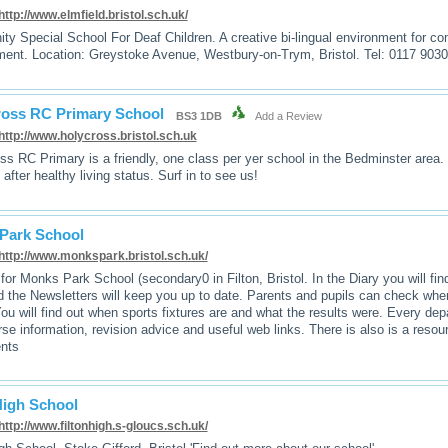
http://www.elmfield.bristol.sch.uk/
y Special School For Deaf Children. A creative bi-lingual environment for c
ent. Location: Greystoke Avenue, Westbury-on-Trym, Bristol. Tel: 0117 903
ross RC Primary School
BS3 1DB
Add a Review
http://www.holycross.bristol.sch.uk
ss RC Primary is a friendly, one class per yer school in the Bedminster area
 after healthy living status. Surf in to see us!
Park School
http://www.monkspark.bristol.sch.uk/
for Monks Park School (secondary0 in Filton, Bristol. In the Diary you will fin
nd the Newsletters will keep you up to date. Parents and pupils can check wh
u will find out when sports fixtures are and what the results were. Every dep
rse information, revision advice and useful web links. There is also is a resou
ents
High School
http://www.filtonhigh.s-gloucs.sch.uk/