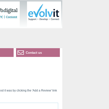
Contact us
d it was by clicking the 'Add a Review' link