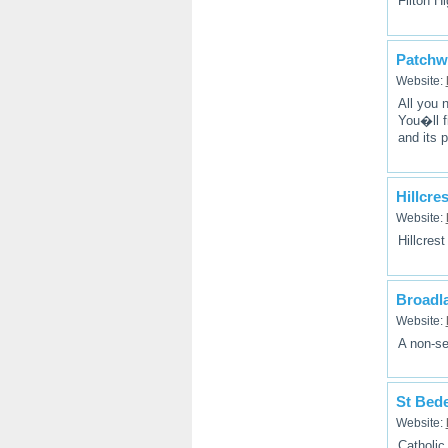
Filton H
Patchw
Website:
All you 
You�ll f
and its p
Hillcre
Website:
Hillcres
Broadl
Website:
A non-se
St Bede
Website:
Catholic