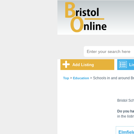
Add Listing
Li
>
> Schools in and around Br
Top
Education
Bristol Sch
Do you ha
in the listi
Elmfiel