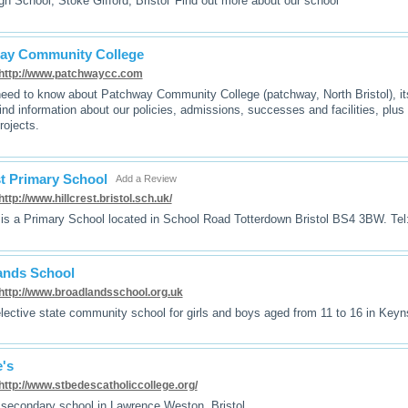
igh School, Stoke Gifford, Bristol 'Find out more about our school'
ay Community College
http://www.patchwaycc.com
need to know about Patchway Community College (patchway, North Bristol), it
ind information about our policies, admissions, successes and facilities, plus 
rojects.
st Primary School
Add a Review
http://www.hillcrest.bristol.sch.uk/
t is a Primary School located in School Road Totterdown Bristol BS4 3BW. Te
ands School
http://www.broadlandsschool.org.uk
lective state community school for girls and boys aged from 11 to 16 in K
's
http://www.stbedescatholiccollege.org/
 secondary school in Lawrence Weston, Bristol.