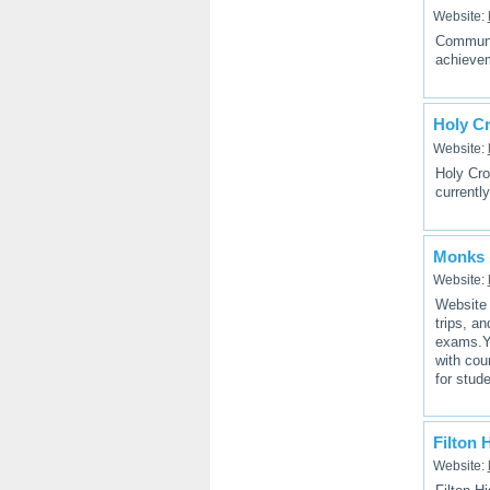
Website:
Communit
achievem
Holy C
Website:
Holy Cro
currently
Monks 
Website:
Website 
trips, a
exams.Yo
with cou
for stud
Filton 
Website: