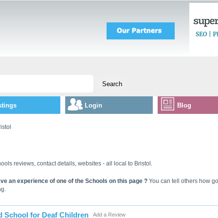
stings
Login
Blog
istol
ools reviews, contact details, websites - all local to Bristol.
ve an experience of one of the Schools on this page ?
You can tell others how goo
ng.
d School for Deaf Children
Add a Review