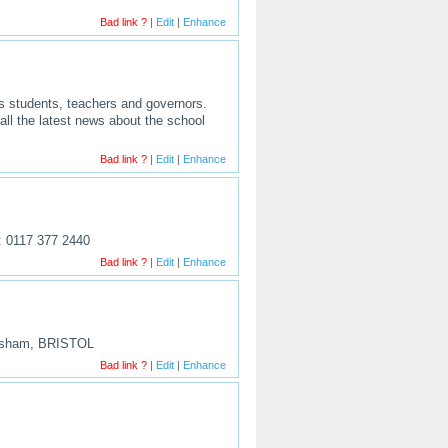
Bad link ?
|
Edit
|
Enhance
s students, teachers and governors.
all the latest news about the school
Bad link ?
|
Edit
|
Enhance
l: 0117 377 2440
Bad link ?
|
Edit
|
Enhance
eynsham, BRISTOL
Bad link ?
|
Edit
|
Enhance