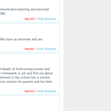
ommunication,learning and personal
0366
Bad link ?
|
Edit
|
Enhance
. We have an artsmark and are
Bad link ?
|
Edit
|
Enhance
d details of forthcoming events and
en homework is set and find out about
artment in the school has a section
rces section for parents and fun links
Bad link ?
|
Edit
|
Enhance