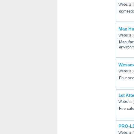
Website:
domestic
Max Hu
Website:
Manufact
environm
Wesse
Website:
Four sec
1st Att
Website:
Fire saf
PRO-LE
Website: