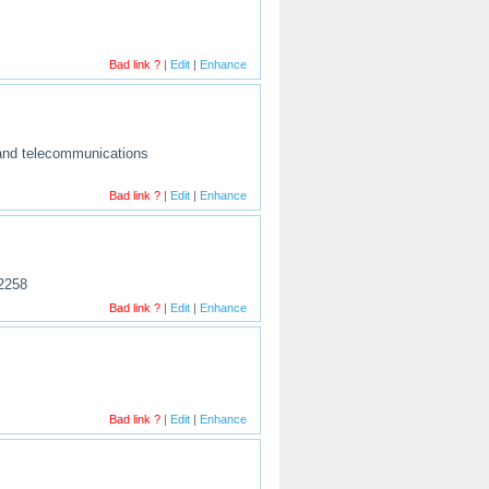
Bad link ?
|
Edit
|
Enhance
l and telecommunications
Bad link ?
|
Edit
|
Enhance
52258
Bad link ?
|
Edit
|
Enhance
Bad link ?
|
Edit
|
Enhance