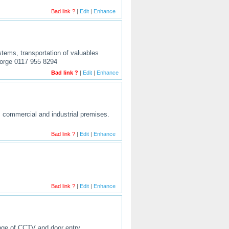
Bad link ?
|
Edit
|
Enhance
stems, transportation of valuables
eorge 0117 955 8294
Bad link ?
|
Edit
|
Enhance
c, commercial and industrial premises.
Bad link ?
|
Edit
|
Enhance
Bad link ?
|
Edit
|
Enhance
ange of CCTV and door entry