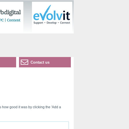
Contact us
s how good it was by clicking the 'Add a