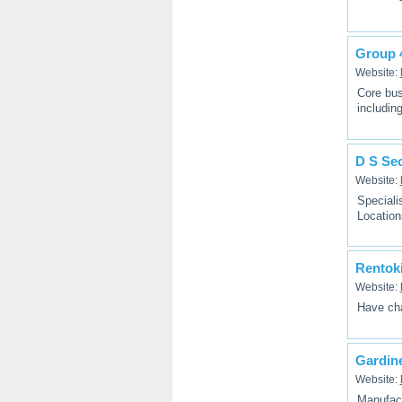
Group 
Website:
Core bus
includin
D S Sec
Website:
Speciali
Locatio
Rentoki
Website:
Have cha
Gardin
Website:
Manufact