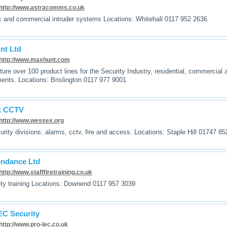
http://www.astracomms.co.uk
 and commercial intruder systems Locations: Whitehall 0117 952 2636
nt Ltd
http://www.maxhunt.com
ure over 100 product lines for the Security Industry, residential, commercia
ents. Locations: Brislington 0117 977 9001
x CCTV
http://www.wessex.org
urity divisions: alarms, cctv, fire and access. Locations: Staple Hill 01747 8
endance Ltd
http://www.stafffiretraining.co.uk
ety training Locations: Downend 0117 957 3039
C Security
http://www.pro-lec.co.uk