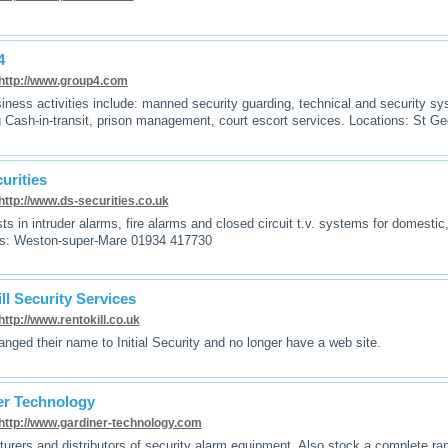
4
http://www.group4.com
iness activities include: manned security guarding, technical and security sy
g Cash-in-transit, prison management, court escort services. Locations: St G
urities
http://www.ds-securities.co.uk
sts in intruder alarms, fire alarms and closed circuit t.v. systems for domesti
ns: Weston-super-Mare 01934 417730
ll Security Services
http://www.rentokill.co.uk
nged their name to Initial Security and no longer have a web site.
er Technology
http://www.gardiner-technology.com
urers and distributors of security alarm equipment. Also stock a complete r