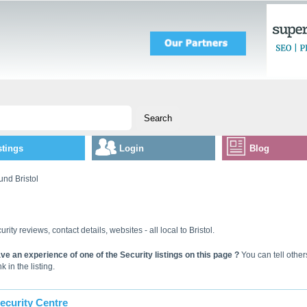
stings
Login
Blog
und Bristol
urity reviews, contact details, websites - all local to Bristol.
ve an experience of one of the Security listings on this page ?
You can tell other
k in the listing.
ecurity Centre