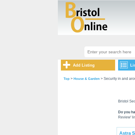
Add Listing
Li
>
> Security in and aro
Top
House & Garden
Bristol Sec
Do you ha
Review' lin
Astra S