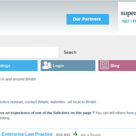
stings
Login
Blog
s in and around Bristol
icitors reviews, contact details, websites - all local to Bristol.
ve an experience of one of the Solicitors on this page ?
You can tell others how g
listing.
 Enterprise Law Practice
BS9 3HQ
Add a Review