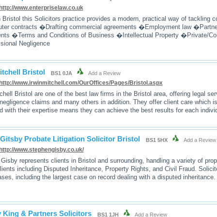
http://www.enterpriselaw.co.uk
 Bristol this Solicitors practice provides a modern, practical way of tackling
er contracts �Drafting commercial agreements �Employment law �Partne
nts �Terms and Conditions of Business �Intellectual Property �Private/C
sional Negligence
itchell Bristol
BS1 0JA
Add a Review
http://www.irwinmitchell.com/OurOffices/Pages/Bristol.aspx
chell Bristol are one of the best law firms in the Bristol area, offering legal s
negligence claims and many others in addition. They offer client care which is 
 with their expertise means they can achieve the best results for each indivi
Gitsby Probate Litigation Solicitor Bristol
BS1 5HX
Add a Review
http://www.stephengisby.co.uk/
Gisby represents clients in Bristol and surrounding, handling a variety of prope
clients including Disputed Inheritance, Property Rights, and Civil Fraud. Solici
cases, including the largest case on record dealing with a disputed inheritance.
.
King & Partners Solicitors
BS1 1JH
Add a Review