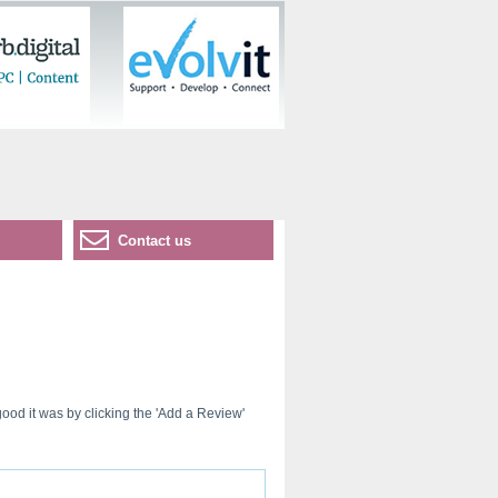
Contact us
ood it was by clicking the 'Add a Review'