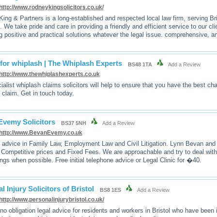
http://www.rodneykingsolicitors.co.uk/
ing & Partners is a long-established and respected local law firm, serving Bri
. We take pride and care in providing a friendly and efficient service to our c
g positive and practical solutions whatever the legal issue. comprehensive, a
for whiplash | The Whiplash Experts
BS48 1TA
Add a Review
http://www.thewhiplashexperts.co.uk
ialist whiplash claims solicitors will help to ensure that you have the best c
 claim. Get in touch today.
Evemy Solicitors
BS37 5NH
Add a Review
http://www.BevanEvemy.co.uk
l advice in Family Law, Employment Law and Civil Litigation. Lynn Bevan a
 Competitive prices and Fixed Fees. We are approachable and try to deal with 
ngs when possible. Free initial telephone advice or Legal Clinic for �40.
l Injury Solicitors of Bristol
BS8 1ES
Add a Review
http://www.personalinjurybristol.co.uk/
 no obligation legal advice for residents and workers in Bristol who have been i