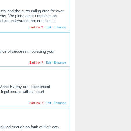
stol and the surrounding area for over
lients. We place great emphasis on
nd we understand that our clients
Bad link ?
|
Edit
|
Enhance
hance of success in pursuing your
Bad link ?
|
Edit
|
Enhance
nd Anne Evemy are experienced
legal issues without court
Bad link ?
|
Edit
|
Enhance
njured through no fault of their own.