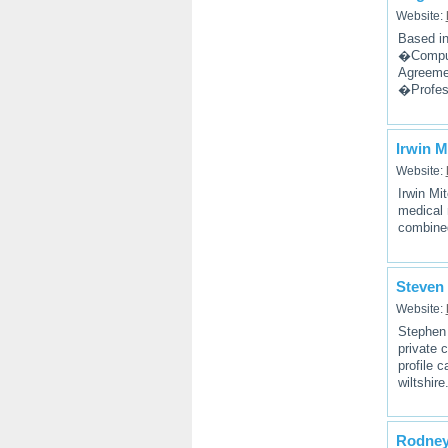
Website:
Based in
�Comput
Agreeme
�Profes
Irwin M
Website:
Irwin Mit
medical 
combined
Steven 
Website:
Stephen 
private 
profile 
wiltshire
Rodney 