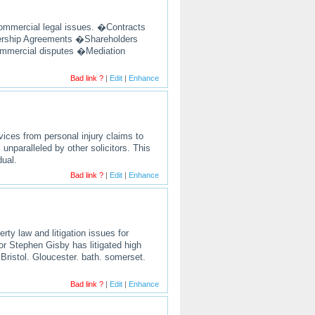
 commercial legal issues. �Contracts
rship Agreements �Shareholders
ommercial disputes �Mediation
Bad link ?
|
Edit
|
Enhance
ervices from personal injury claims to
unparalleled by other solicitors. This
dual.
Bad link ?
|
Edit
|
Enhance
rty law and litigation issues for
tor Stephen Gisby has litigated high
 Bristol. Gloucester. bath. somerset.
Bad link ?
|
Edit
|
Enhance