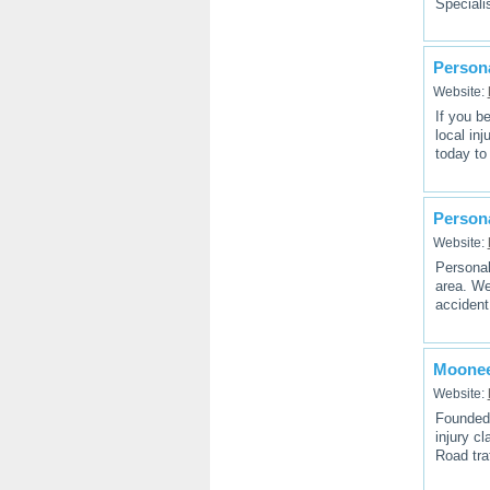
Speciali
Persona
Website:
If you b
local in
today to
Persona
Website:
Personal 
area. We
accident
Mooneer
Website:
Founded 
injury cl
Road tra