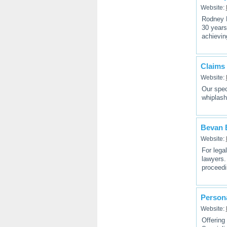
Website:
Rodney K
30 years
achievin
Claims 
Website:
Our spec
whiplash
Bevan 
Website:
For lega
lawyers.
proceedi
Persona
Website:
Offering