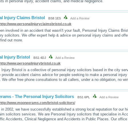
sts in personal injury, accident claims, and medical negligence.
l Injury Claims Bristol
BS8 1ES
Add a Review
http://www.personalinjuryclaimsbristol.co.uk
een involved in an accident that wasn\'t your fault, Personal Injury Claims Bri
jury solicitors. We offer expert help & advice on personal injury claims and off
 find out more.
l Injury Bristol
BS1 4DJ
Add a Review
http://www.personalinjurybristol.co.uk
Injury Bristol is a collective of personal injury solicitors based in the city se
 provide accident claims advice for people seeking to make a personal injury 
. We offer free phone consultations to all callers, under a no obligation, no w
ams - The Personal Injury Solicitors
BS1 6PL
Add a Review
http://www.mooneerams.com/bristol-solicitors/
in 2002, we have successfully established a strong local reputation for our h
aim solicitors services. We are Personal Injury solicitors that specialise in Ac
ffic Accidents, Clinical Negligence and Accidents in Public Places. Our office 