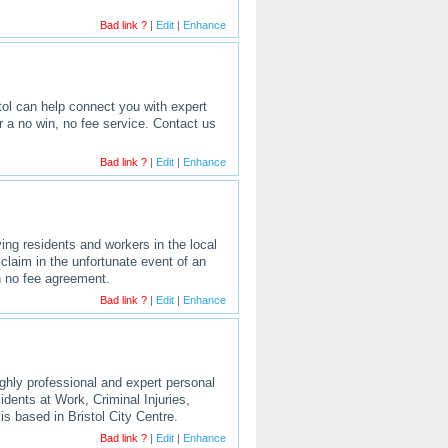
Bad link ?
|
Edit
|
Enhance
stol can help connect you with expert
er a no win, no fee service. Contact us
Bad link ?
|
Edit
|
Enhance
rving residents and workers in the local
claim in the unfortunate event of an
in no fee agreement.
Bad link ?
|
Edit
|
Enhance
ighly professional and expert personal
cidents at Work, Criminal Injuries,
is based in Bristol City Centre.
Bad link ?
|
Edit
|
Enhance