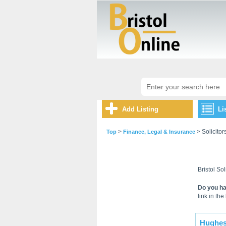
Add Listing
Li
>
> Solicitor
Top
Finance, Legal & Insurance
Bristol Sol
Do you ha
link in the 
Hughes